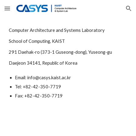
Skip to main content
Skip to navigation
Computer Architecture and Systems Laboratory
School of Computing, KAIST
291 Daehak-ro (373-1 Guseong-dong), Yuseong-gu
Daejeon 34141, Republic of Korea
Email: info@casys.kaist.ac.kr
Tel: +82-42-350-7719
Fax: +82-42-350-7719