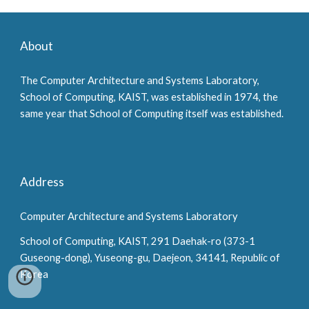
About
The Computer Architecture and Systems Laboratory,
School of Computing, KAIST, was established in 1974, the
same year that School of Computing itself was established.
Address
Computer Architecture and Systems Laboratory
School of Computing, KAIST, 291 Daehak-ro (373-1
Guseong-dong), Yuseong-gu, Daejeon, 34141, Republic of
Korea