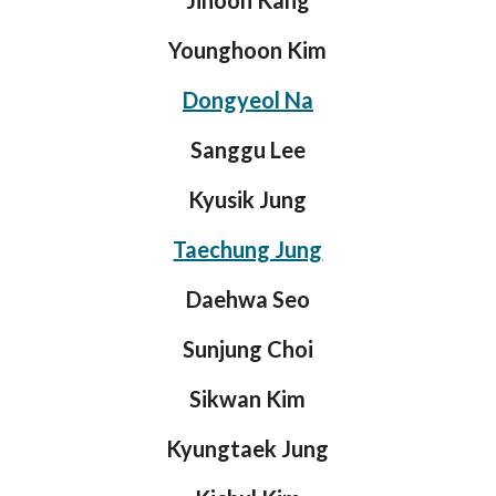
Jihoon Kang
Younghoon Kim
Dongyeol Na
Sanggu Lee
Kyusik Jung
Taechung Jung
Daehwa Seo
Sunjung Choi
Sikwan Kim
Kyungtaek Jung