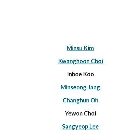
Minsu Kim
Kwanghoon Choi
Inhoe Koo
Minseong Jang
Changhun Oh
Yewon Choi
Sangyeop Lee