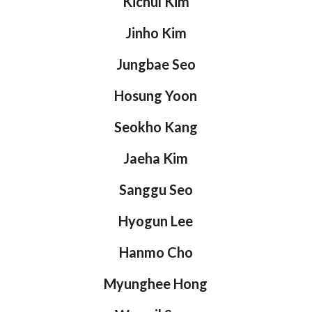
Kichul Kim
Jinho Kim
Jungbae Seo
Hosung Yoon
Seokho Kang
Jaeha Kim
Sanggu Seo
Hyogun Lee
Hanmo Cho
Myunghee Hong