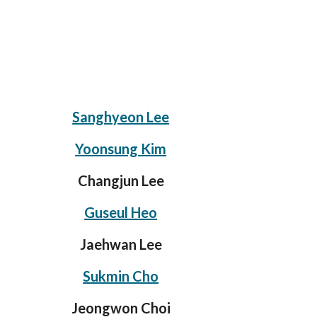
Sanghyeon Lee
Yoonsung Kim
Changjun Lee
Guseul Heo
Jaehwan Lee
Sukmin Cho
Jeongwon Choi