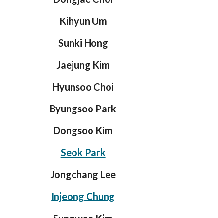
Kihyun Um
Sunki Hong
Jaejung Kim
Hyunsoo Choi
Byungsoo Park
Dongsoo Kim
Seok Park
Jongchang Lee
Injeong Chung