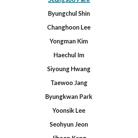
Byungchul Shin
Changhoon Lee
Yongman Kim
Haechul Im
Siyoung Hwang
Taewoo Jang
Byungkwan Park
Yoonsik Lee
Seohyun Jeon