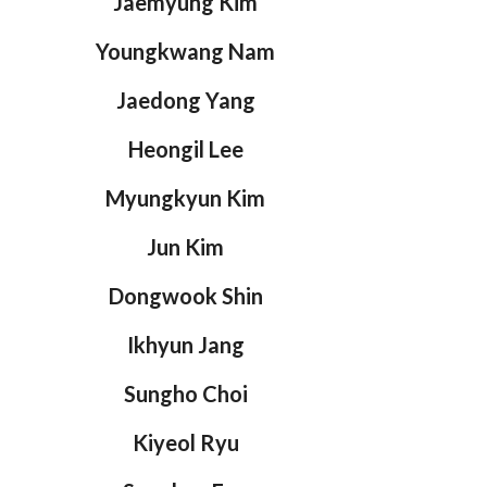
Jaemyung Kim
Youngkwang Nam
Jaedong Yang
Heongil Lee
Myungkyun Kim
Jun Kim
Dongwook Shin
Ikhyun Jang
Sungho Choi
Kiyeol Ryu