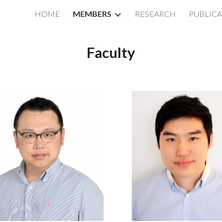
HOME
MEMBERS
RESEARCH
PUBLIC
ip to main content
Skip to navigat
Faculty