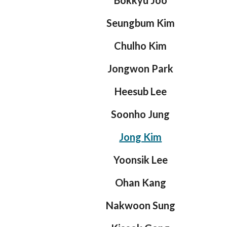
Bokkyu Joo
Seungbum Kim
Chulho Kim
Jongwon Park
Heesub Lee
Soonho Jung
Jong Kim
Yoonsik Lee
Ohan Kang
Nakwoon Sung