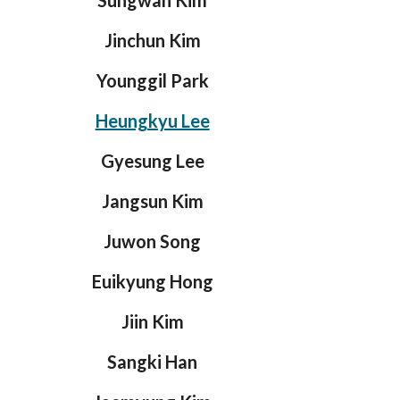
Sungwan Kim
Jinchun Kim
Younggil Park
Heungkyu Lee
Gyesung Lee
Jangsun Kim
Juwon Song
Euikyung Hong
Jiin Kim
Sangki Han