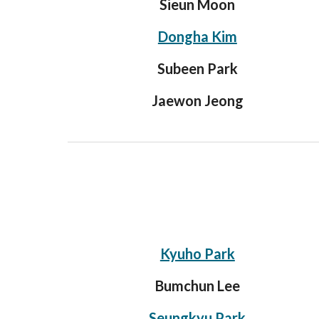
Sieun Moon
Dongha Kim
Subeen Park
Jaewon Jeong
Kyuho Park
Bumchun Lee
Seungkyu Park