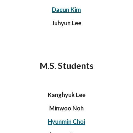
Daeun Kim
Juhyun Lee
M.S. Students
Kanghyuk Lee
Minwoo Noh
Hyunmin Choi