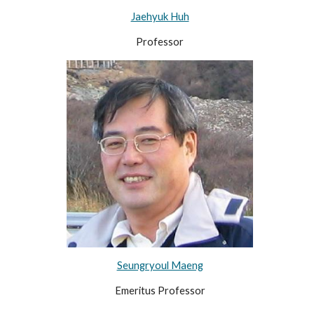
Jaehyuk Huh
Professor
Seungryoul Maeng
Emeritus Professor