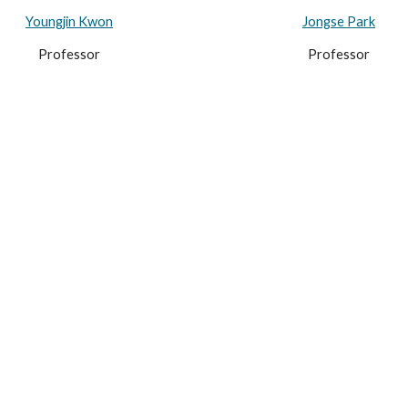
Youngjin Kwon
Jongse Park
Professor
Professor