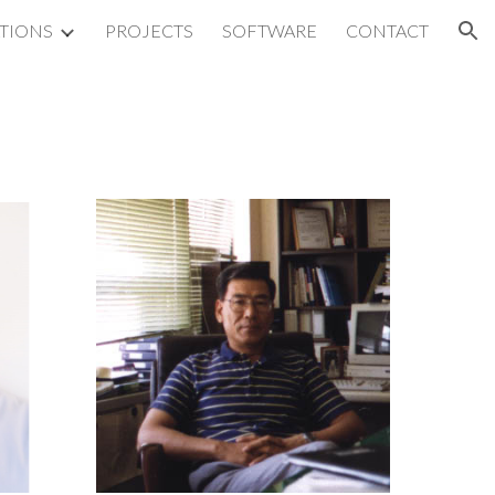
ATIONS
PROJECTS
SOFTWARE
CONTACT
ion