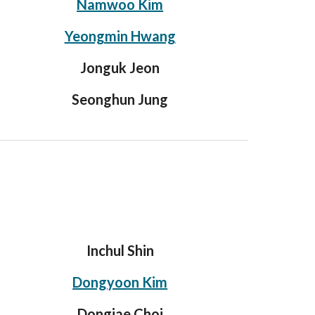
Namwoo Kim
Yeongmin Hwang
Jonguk Jeon
Seonghun Jung
Inchul Shin
Dongyoon Kim
Dongjae Choi