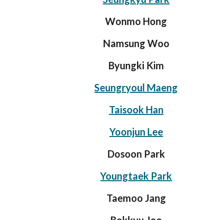
Wonmo Hong
Namsung Woo
Byungki Kim
Seungryoul Maeng
Taisook Han
Yoonjun Lee
Dosoon Park
Youngtaek Park
Taemoo Jang