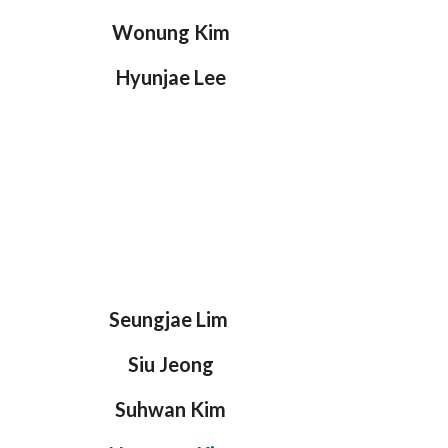
Wonung Kim
Hyunjae Lee
Seungjae Lim
Siu Jeong
Suhwan Kim