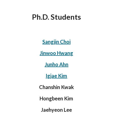
Ph.D. Students
Sangjin Choi
Jinwoo Hwang
Junho Ahn
Igjae Kim
Chanshin Kwak
Hongbeen Kim
Jaehyeon Lee