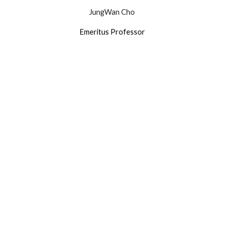
JungWan Cho
Emeritus Professor