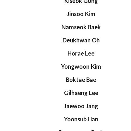
Kiseok Gong
Jinsoo Kim
Namseok Baek
Deukhwan Oh
Horae Lee
Yongwoon Kim
Boktae Bae
Gilhaeng Lee
Jaewoo Jang
Yoonsub Han