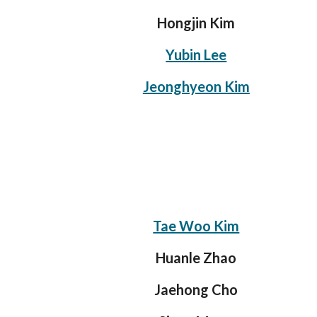
Hongjin Kim
Yubin Lee
Jeonghyeon Kim
Tae Woo Kim
Huanle Zhao
Jaehong Cho