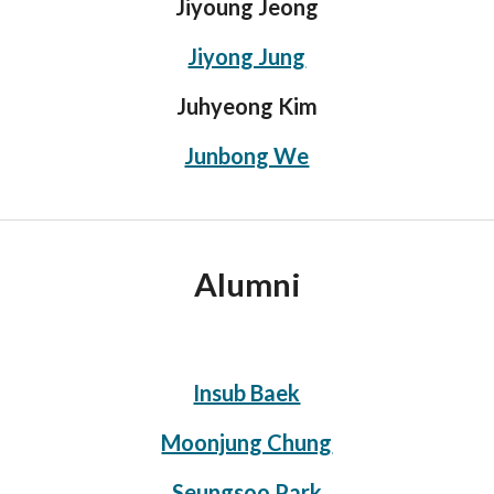
Jiyoung Jeong
Jiyong Jung
Juhyeong Kim
Junbong We
Alumni
Insub Baek
Moonjung Chung
Seungsoo Park